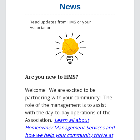
News
Read updates from HMS or your
Association.
Are you new to HMS?
Welcome! We are excited to be
partnering with your community! The
role of the management is to assist
with the day-to-day operations of the
Association.
Learn all about
Homeowner Management Services
and
how we help your community thrive at