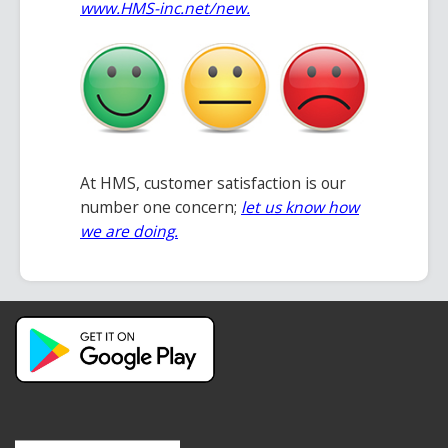
www.HMS-inc.net/new
.
At HMS, customer satisfaction is our
number one concern;
let us know how
we are doing.