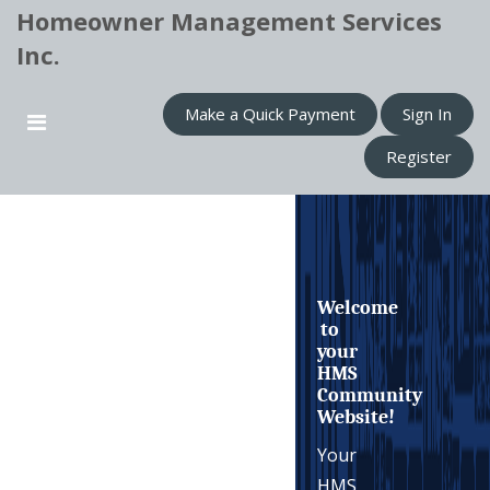
Homeowner Management Services
Inc.
Make a Quick Payment
Sign In
Register
Welcome
to
your
HMS
Community
Website!
Your
HMS