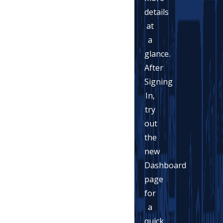
details
at
a
glance.
After
Signing
In,
try
out
the
new
Dashboard
page
for
a
quick