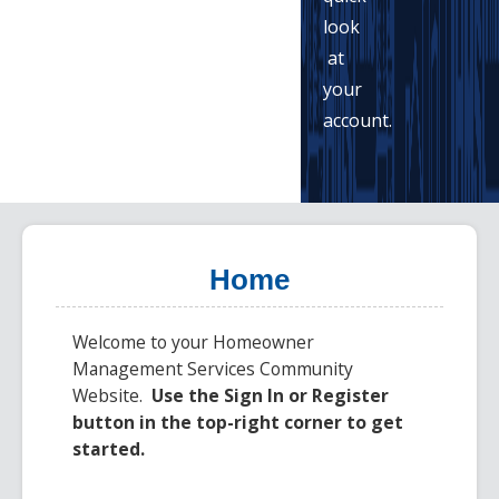
look
at
your
account.
Home
Welcome to your
Homeowner
Management Services
Community
Website.
Use the Sign In or Register
button in the top-right corner to get
started.