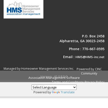
P.O. Box 2458
Alpharetta, GA 30023-2458
Phone :
770-667-0595
Email :
HMS@HMS-inc.net
Managed by Homeowner Management Services Inc.
Powered by CINC
Community
Version : 41.0.8.0.O
Association Management Software
Terms and Conditions
Privacy Policy
Powered by
Translate