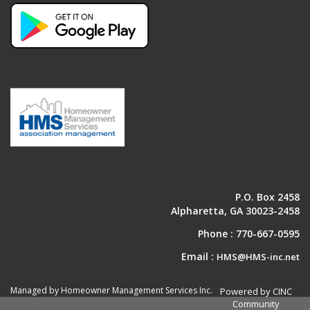
P.O. Box 2458
Alpharetta, GA 30023-2458
Phone :
770-667-0595
Email :
HMS@HMS-inc.net
Managed by Homeowner Management Services Inc.
Powered by CINC
Community