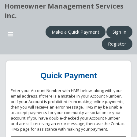
Homeowner Management Services
Inc.
Make a Quick Payment
Sign In
Register
Quick Payment
Enter your Account Number with HMS below, along with your
email address. If there is a mistake in your Account Number,
or if your Account is prohibited from making online payments,
then you will receive an error message. HMS may be unable
to accept payments for your community association or your
account. If you have double-checked your Account Number
and are still receiving an error message, then use the Contact
HMS page for assistance with making your payment.