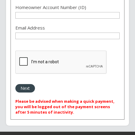
Homeowner Account Number (ID)
Email Address
Please be advised when making a quick payment,
you will be logged out of the payment screens
after 5 minutes of inactivity.